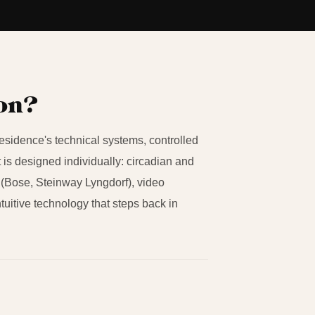
ion?
residence's technical systems, controlled
 is designed individually: circadian and
(Bose, Steinway Lyngdorf), video
ntuitive technology that steps back in