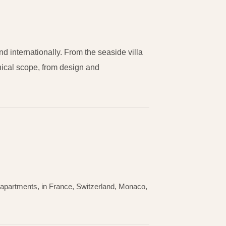
 internationally. From the seaside villa
hnical scope, from design and
ry apartments, in France, Switzerland, Monaco,