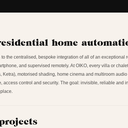
residential home automat
to the centralised, bespoke integration of all of an exceptional 
tphone, and supervised remotely. At OIKO, every villa or chalet
, Ketra), motorised shading, home cinema and multiroom audio 
e, access control and security. The goal: invisible, reliable and i
 place.
projects