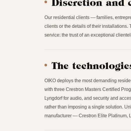
Discretion and 
Our residential clients — families, entrepr
clients or the details of their installation
service: the trust of an exceptional client
The technologie
OIKO deploys the most demanding residenti
with three Crestron Masters Certified Pr
Lyngdorf for audio, and security and acces
rather than imposing a single solution. Un
manufacturer — Crestron Elite Platinum, L