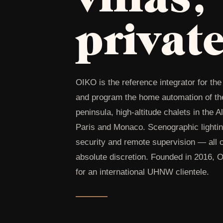
privat
OIKO is the reference integrator for t
and program the home automation of the 
peninsula, high-altitude chalets in the 
Paris and Monaco. Scenographic lightin
security and remote supervision — all c
absolute discretion. Founded in 2016, 
for an international UHNW clientele.