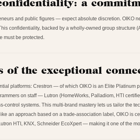
confidentiality: a commit
eneurs and public figures — expect absolute discretion. OIKO neve
s. This confidentiality, backed by a wholly-owned group structure (
ele must be protected.
s of the exceptional conn
al platforms: Crestron — of which OIKO is an Elite Platinum par
ogrammers on staff — Lutron (HomeWorks, Palladiom, HTI certif
s-control systems. This multi-brand mastery lets us tailor the te
like an approach based on a trade-association label, OIKO is cert
utron HTI, KNX, Schneider EcoXpert — making it one of the most