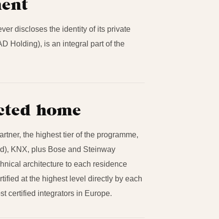
ment
r discloses the identity of its private
AD Holding), is an integral part of the
ected home
tner, the highest tier of the programme,
ied), KNX, plus Bose and Steinway
chnical architecture to each residence
ified at the highest level directly by each
 certified integrators in Europe.