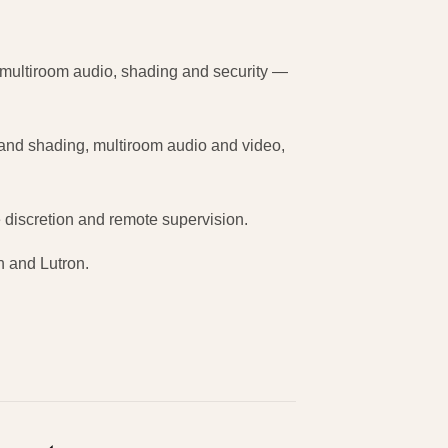
 multiroom audio, shading and security —
g and shading, multiroom audio and video,
e discretion and remote supervision.
on and Lutron.