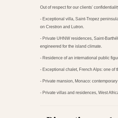
Out of respect for our clients' confidentia
- Exceptional villa, Saint-Tropez peninsu
on Crestron and Lutron.
- Private UHNW residences, Saint-Barthéle
engineered for the island climate.
- Residence of an international public fig
- Exceptional chalet, French Alps: one of th
- Private mansion, Monaco: contemporary 
- Private villas and residences, West Afr