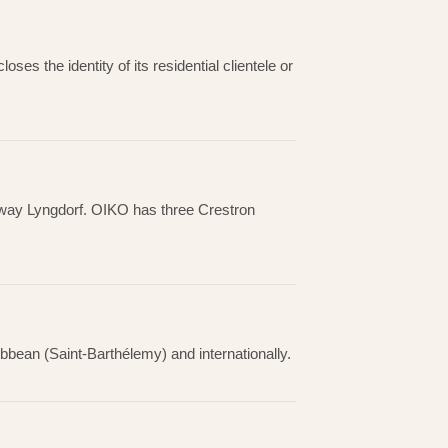
oses the identity of its residential clientele or
einway Lyngdorf. OIKO has three Crestron
bbean (Saint-Barthélemy) and internationally.