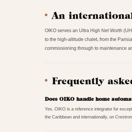
An internationa
OIKO serves an Ultra High Net Worth (UHN
to the high-altitude chalet, from the Pari
commissioning through to maintenance an
Frequently aske
Does OIKO handle home automatio
Yes. OIKO is a reference integrator for excep
the Caribbean and internationally, on Crestron