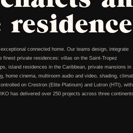
e residence
he exceptional connected home. Our teams design, integrate
finest private residences: villas on the Saint-Tropez
Alps, island residences in the Caribbean, private mansions in
g, home cinema, multiroom audio and video, shading, climat
ontrolled on Crestron (Elite Platinum) and Lutron (HTI), with
OIKO has delivered over 250 projects across three continent