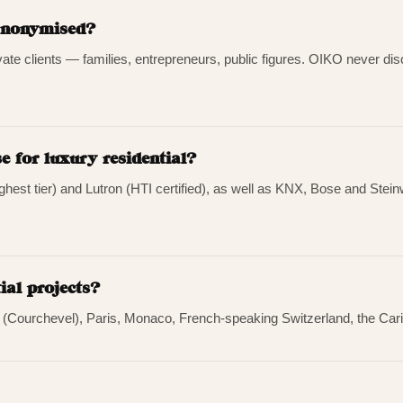
 anonymised?
ivate clients — families, entrepreneurs, public figures. OIKO never discl
 for luxury residential?
highest tier) and Lutron (HTI certified), as well as KNX, Bose and St
ial projects?
s (Courchevel), Paris, Monaco, French-speaking Switzerland, the Cari