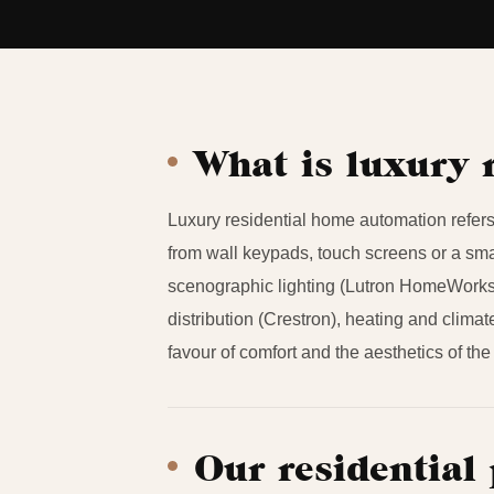
What is luxury 
Luxury residential home automation refers 
from wall keypads, touch screens or a smar
scenographic lighting (Lutron HomeWorks
distribution (Crestron), heating and climat
favour of comfort and the aesthetics of the
Our residential 