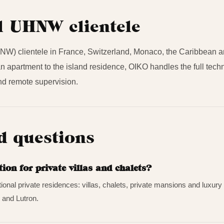
l UHNW clientele
W) clientele in France, Switzerland, Monaco, the Caribbean and
sian apartment to the island residence, OIKO handles the full tec
d remote supervision.
d questions
n for private villas and chalets?
tional private residences: villas, chalets, private mansions and luxu
 and Lutron.