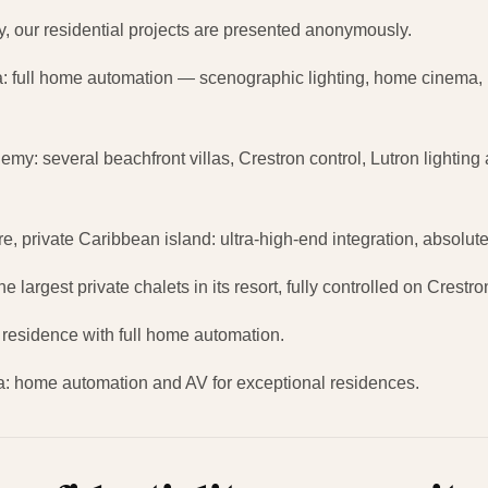
lity, our residential projects are presented anonymously.
la: full home automation — scenographic lighting, home cinema,
my: several beachfront villas, Crestron control, Lutron lightin
ure, private Caribbean island: ultra-high-end integration, absolut
e largest private chalets in its resort, fully controlled on Crestr
residence with full home automation.
ica: home automation and AV for exceptional residences.