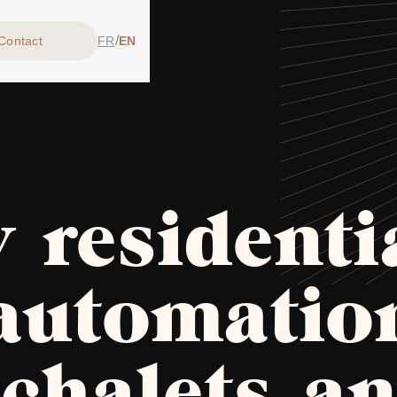
/
Contact
FR
EN
 residenti
automatio
 chalets a