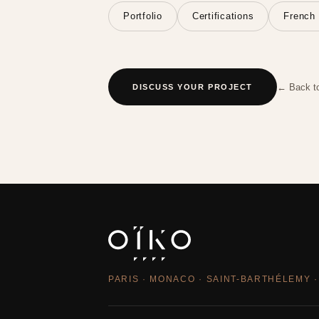
Portfolio
Certifications
French 
← Back t
DISCUSS YOUR PROJECT
PARIS · MONACO · SAINT-BARTHÉLEMY ·