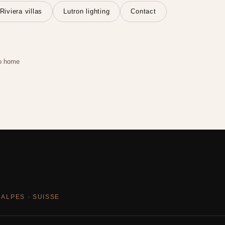
Riviera villas
Lutron lighting
Contact
o home
 ALPES · SUISSE