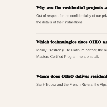
Why are the residential projects
Out of respect for the confidentiality of our pr
the details of their installations.
Which technologies does OIKO use
Mainly Crestron (Elite Platinum partner, the 
Masters Certified Programmers on staff.
Where does OIKO deliver resident
Saint-Tropez and the French Riviera, the Alp