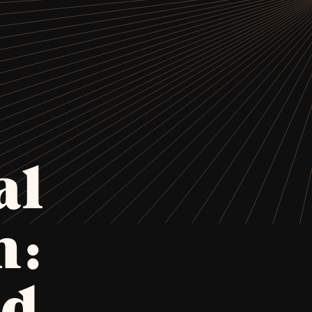
al
n:
nd