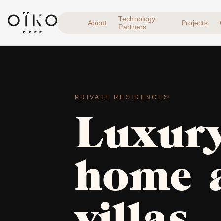
Technology
About
Projects
Partners
PRIVATE RESIDENCES
Luxury
home 
villas,