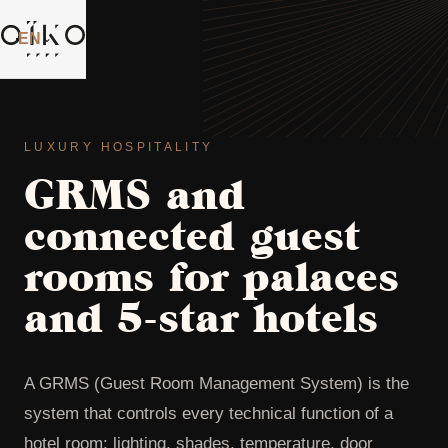
EN
⌄
LUXURY HOSPITALITY
GRMS and
connected guest
rooms for palaces
and 5-star hotels
A GRMS (Guest Room Management System) is the
system that controls every technical function of a
hotel room: lighting, shades, temperature, door