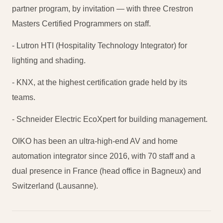
partner program, by invitation — with three Crestron
Masters Certified Programmers on staff.
- Lutron HTI (Hospitality Technology Integrator) for
lighting and shading.
- KNX, at the highest certification grade held by its
teams.
- Schneider Electric EcoXpert for building management.
OIKO has been an ultra-high-end AV and home
automation integrator since 2016, with 70 staff and a
dual presence in France (head office in Bagneux) and
Switzerland (Lausanne).