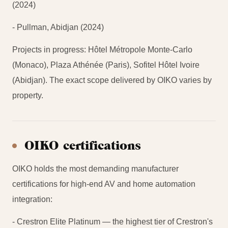
(2024)
- Pullman, Abidjan (2024)
Projects in progress: Hôtel Métropole Monte-Carlo
(Monaco), Plaza Athénée (Paris), Sofitel Hôtel Ivoire
(Abidjan). The exact scope delivered by OIKO varies by
property.
OIKO certifications
OIKO holds the most demanding manufacturer
certifications for high-end AV and home automation
integration:
- Crestron Elite Platinum — the highest tier of Crestron's