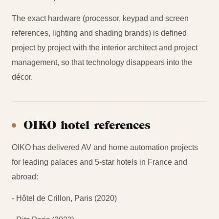
The exact hardware (processor, keypad and screen
references, lighting and shading brands) is defined
project by project with the interior architect and project
management, so that technology disappears into the
décor.
OIKO hotel references
OIKO has delivered AV and home automation projects
for leading palaces and 5-star hotels in France and
abroad:
- Hôtel de Crillon, Paris (2020)