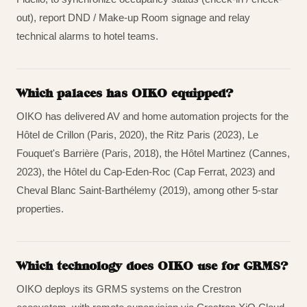
out), report DND / Make-up Room signage and relay
technical alarms to hotel teams.
Which palaces has OIKO equipped?
OIKO has delivered AV and home automation projects for the
Hôtel de Crillon (Paris, 2020), the Ritz Paris (2023), Le
Fouquet's Barrière (Paris, 2018), the Hôtel Martinez (Cannes,
2023), the Hôtel du Cap-Eden-Roc (Cap Ferrat, 2023) and
Cheval Blanc Saint-Barthélemy (2019), among other 5-star
properties.
Which technology does OIKO use for GRMS?
OIKO deploys its GRMS systems on the Crestron