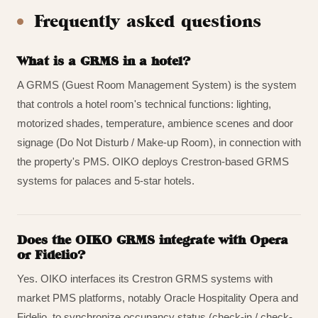
Frequently asked questions
What is a GRMS in a hotel?
A GRMS (Guest Room Management System) is the system
that controls a hotel room's technical functions: lighting,
motorized shades, temperature, ambience scenes and door
signage (Do Not Disturb / Make-up Room), in connection with
the property's PMS. OIKO deploys Crestron-based GRMS
systems for palaces and 5-star hotels.
Does the OIKO GRMS integrate with Opera
or Fidelio?
Yes. OIKO interfaces its Crestron GRMS systems with
market PMS platforms, notably Oracle Hospitality Opera and
Fidelio, to synchronize occupancy status (check-in / check-