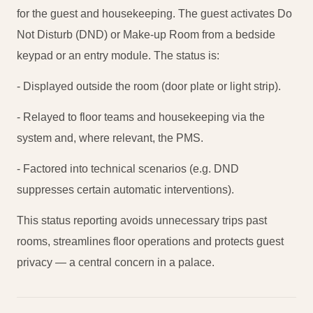
for the guest and housekeeping. The guest activates Do
Not Disturb (DND) or Make-up Room from a bedside
keypad or an entry module. The status is:
- Displayed outside the room (door plate or light strip).
- Relayed to floor teams and housekeeping via the
system and, where relevant, the PMS.
- Factored into technical scenarios (e.g. DND
suppresses certain automatic interventions).
This status reporting avoids unnecessary trips past
rooms, streamlines floor operations and protects guest
privacy — a central concern in a palace.