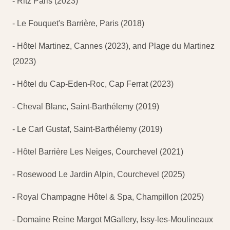
- Ritz Paris (2023)
- Le Fouquet's Barrière, Paris (2018)
- Hôtel Martinez, Cannes (2023), and Plage du Martinez
(2023)
- Hôtel du Cap-Eden-Roc, Cap Ferrat (2023)
- Cheval Blanc, Saint-Barthélemy (2019)
- Le Carl Gustaf, Saint-Barthélemy (2019)
- Hôtel Barrière Les Neiges, Courchevel (2021)
- Rosewood Le Jardin Alpin, Courchevel (2025)
- Royal Champagne Hôtel & Spa, Champillon (2025)
- Domaine Reine Margot MGallery, Issy-les-Moulineaux