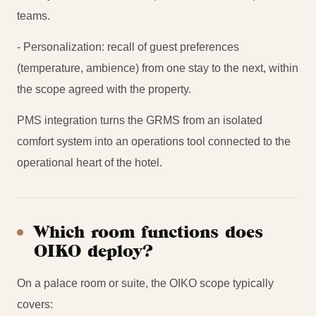
teams.
- Personalization: recall of guest preferences
(temperature, ambience) from one stay to the next, within
the scope agreed with the property.
PMS integration turns the GRMS from an isolated
comfort system into an operations tool connected to the
operational heart of the hotel.
Which room functions does
OIKO deploy?
On a palace room or suite, the OIKO scope typically
covers: