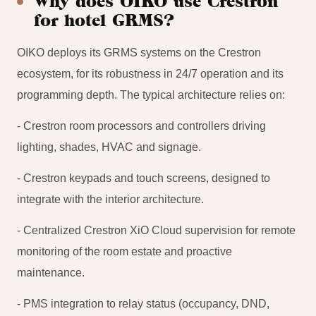
Why does OIKO use Crestron
for hotel GRMS?
OIKO deploys its GRMS systems on the Crestron
ecosystem, for its robustness in 24/7 operation and its
programming depth. The typical architecture relies on:
- Crestron room processors and controllers driving
lighting, shades, HVAC and signage.
- Crestron keypads and touch screens, designed to
integrate with the interior architecture.
- Centralized Crestron XiO Cloud supervision for remote
monitoring of the room estate and proactive
maintenance.
- PMS integration to relay status (occupancy, DND,