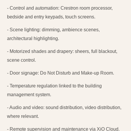
- Control and automation: Crestron room processor,
bedside and entry keypads, touch screens.
- Scene lighting: dimming, ambience scenes,
architectural highlighting.
- Motorized shades and drapery: sheers, full blackout,
scene control.
- Door signage: Do Not Disturb and Make-up Room.
- Temperature regulation linked to the building
management system.
- Audio and video: sound distribution, video distribution,
where relevant.
- Remote supervision and maintenance via XiO Cloud.