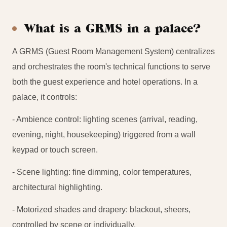
What is a GRMS in a palace?
A GRMS (Guest Room Management System) centralizes
and orchestrates the room's technical functions to serve
both the guest experience and hotel operations. In a
palace, it controls:
- Ambience control: lighting scenes (arrival, reading,
evening, night, housekeeping) triggered from a wall
keypad or touch screen.
- Scene lighting: fine dimming, color temperatures,
architectural highlighting.
- Motorized shades and drapery: blackout, sheers,
controlled by scene or individually.