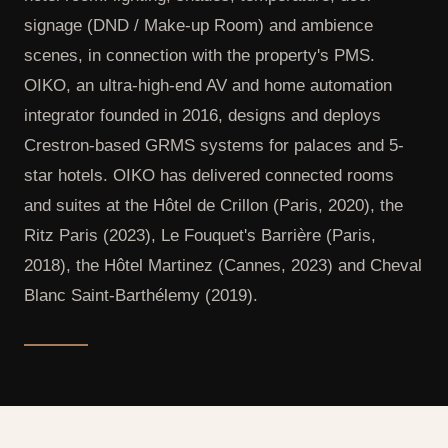
signage (DND / Make-up Room) and ambience
scenes, in connection with the property's PMS.
OIKO, an ultra-high-end AV and home automation
integrator founded in 2016, designs and deploys
Crestron-based GRMS systems for palaces and 5-
star hotels. OIKO has delivered connected rooms
and suites at the Hôtel de Crillon (Paris, 2020), the
Ritz Paris (2023), Le Fouquet's Barrière (Paris,
2018), the Hôtel Martinez (Cannes, 2023) and Cheval
Blanc Saint-Barthélemy (2019).