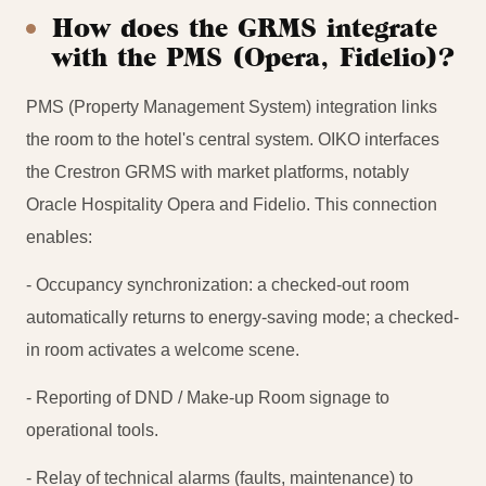
How does the GRMS integrate
with the PMS (Opera, Fidelio)?
PMS (Property Management System) integration links
the room to the hotel's central system. OIKO interfaces
the Crestron GRMS with market platforms, notably
Oracle Hospitality Opera and Fidelio. This connection
enables:
- Occupancy synchronization: a checked-out room
automatically returns to energy-saving mode; a checked-
in room activates a welcome scene.
- Reporting of DND / Make-up Room signage to
operational tools.
- Relay of technical alarms (faults, maintenance) to