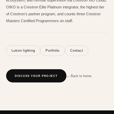
ecosystem, with remote supervision via Crestron XiO Cloud.
OIKO is a Crestron Elite Platinum integrator, the highest tier
of Crestron's partner program, and counts three Crestron
Masters Certified Programmers on staff.
Lutron lighting
Portfolio
Contact
← Back to home
DISCUSS YOUR PROJECT