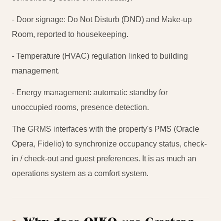
- Door signage: Do Not Disturb (DND) and Make-up
Room, reported to housekeeping.
- Temperature (HVAC) regulation linked to building
management.
- Energy management: automatic standby for
unoccupied rooms, presence detection.
The GRMS interfaces with the property's PMS (Oracle
Opera, Fidelio) to synchronize occupancy status, check-
in / check-out and guest preferences. It is as much an
operations system as a comfort system.