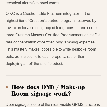
technical alarms) to hotel teams.
OIKO is a Crestron Elite Platinum integrator — the
highest tier of Crestron's partner program, reserved by
invitation for a select group of integrators — and counts
three Crestron Masters Certified Programmers on staff, a
rare concentration of certified programming expertise.
This mastery makes it possible to write bespoke room
behaviors, specific to each property, rather than
deploying an off-the-shelf product.
How does DND / Make-up
Room signage work?
Door signage is one of the most visible GRMS functions