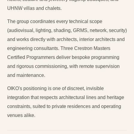
UHNW villas and chalets.
The group coordinates every technical scope
(audiovisual, lighting, shading, GRMS, network, security)
and works directly with architects, interior architects and
engineering consultants. Three Crestron Masters
Certified Programmers deliver bespoke programming
and rigorous commissioning, with remote supervision
and maintenance.
OIKO's positioning is one of discreet, invisible
integration that respects architectural lines and heritage
constraints, suited to private residences and operating
venues alike.