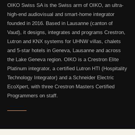
OIKO Swiss SA is the Swiss arm of OIKO, an ultra-
high-end audiovisual and smart-home integrator
founded in 2016. Based in Lausanne (canton of
Vaud), it designs, integrates and programs Crestron,
Lutron and KNX systems for UHNW villas, chalets
and 5-star hotels in Geneva, Lausanne and across
the Lake Geneva region. OIKO is a Crestron Elite
Platinum integrator, a certified Lutron HTI (Hospitality
Technology Integrator) and a Schneider Electric
EcoXpert, with three Crestron Masters Certified
Programmers on staff.