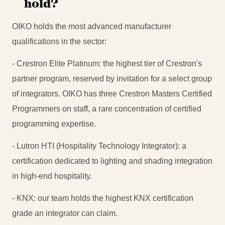
hold?
OIKO holds the most advanced manufacturer
qualifications in the sector:
- Crestron Elite Platinum: the highest tier of Crestron's
partner program, reserved by invitation for a select group
of integrators. OIKO has three Crestron Masters Certified
Programmers on staff, a rare concentration of certified
programming expertise.
- Lutron HTI (Hospitality Technology Integrator): a
certification dedicated to lighting and shading integration
in high-end hospitality.
- KNX: our team holds the highest KNX certification
grade an integrator can claim.