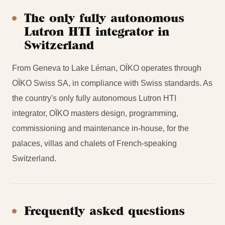
The only fully autonomous
Lutron HTI integrator in
Switzerland
From Geneva to Lake Léman, OÏKO operates through
OÏKO Swiss SA, in compliance with Swiss standards. As
the country's only fully autonomous Lutron HTI
integrator, OÏKO masters design, programming,
commissioning and maintenance in-house, for the
palaces, villas and chalets of French-speaking
Switzerland.
Frequently asked questions