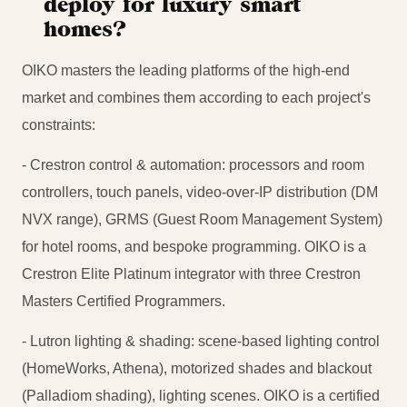
deploy for luxury smart
homes?
OIKO masters the leading platforms of the high-end
market and combines them according to each project's
constraints:
- Crestron control & automation: processors and room
controllers, touch panels, video-over-IP distribution (DM
NVX range), GRMS (Guest Room Management System)
for hotel rooms, and bespoke programming. OIKO is a
Crestron Elite Platinum integrator with three Crestron
Masters Certified Programmers.
- Lutron lighting & shading: scene-based lighting control
(HomeWorks, Athena), motorized shades and blackout
(Palladiom shading), lighting scenes. OIKO is a certified