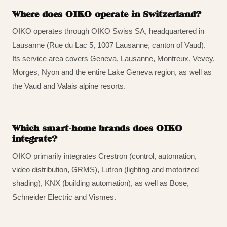
Where does OIKO operate in Switzerland?
OIKO operates through OIKO Swiss SA, headquartered in
Lausanne (Rue du Lac 5, 1007 Lausanne, canton of Vaud).
Its service area covers Geneva, Lausanne, Montreux, Vevey,
Morges, Nyon and the entire Lake Geneva region, as well as
the Vaud and Valais alpine resorts.
Which smart-home brands does OIKO
integrate?
OIKO primarily integrates Crestron (control, automation,
video distribution, GRMS), Lutron (lighting and motorized
shading), KNX (building automation), as well as Bose,
Schneider Electric and Vismes.