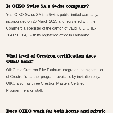
Is OIKO Swiss SA a Swiss company?
Yes. OIKO Swiss SA is a Swiss public limited company,
incorporated on 26 March 2025 and registered with the
Commercial Register of the canton of Vaud (UID CHE-
364.050.284), with its registered office in Lausanne.
What level of Crestron certification does
OIKO hold?
OIKO is a Crestron Elite Platinum integrator, the highest tier
of Crestron's partner program, available by invitation only.
OIKO also has three Crestron Masters Certified
Programmers on staff.
Does OIKO work for both hotels and private