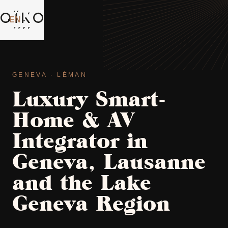
EN
⌄
GENEVA · LÉMAN
Luxury Smart-
Home & AV
Integrator in
Geneva, Lausanne
and the Lake
Geneva Region