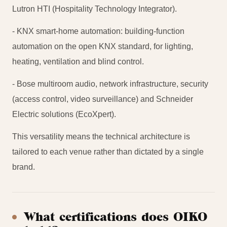
Lutron HTI (Hospitality Technology Integrator).
- KNX smart-home automation: building-function
automation on the open KNX standard, for lighting,
heating, ventilation and blind control.
- Bose multiroom audio, network infrastructure, security
(access control, video surveillance) and Schneider
Electric solutions (EcoXpert).
This versatility means the technical architecture is
tailored to each venue rather than dictated by a single
brand.
What certifications does OIKO