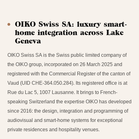
OIKO Swiss SA: luxury smart-
home integration across Lake
Geneva
OIKO Swiss SA is the Swiss public limited company of
the OIKO group, incorporated on 26 March 2025 and
registered with the Commercial Register of the canton of
Vaud (UID CHE-364.050.284). Its registered office is at
Rue du Lac 5, 1007 Lausanne. It brings to French-
speaking Switzerland the expertise OIKO has developed
since 2016: the design, integration and programming of
audiovisual and smart-home systems for exceptional
private residences and hospitality venues.