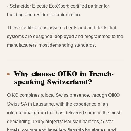
- Schneider Electric EcoXpert: certified partner for
building and residential automation.
These certifications assure clients and architects that
systems are designed, deployed and programmed to the
manufacturers' most demanding standards.
Why choose OIKO in French-
speaking Switzerland?
OIKO combines a local Swiss presence, through OIKO
Swiss SA in Lausanne, with the experience of an
international group that has delivered some of the most
demanding luxury projects: Parisian palaces, 5-star
hotels, couture and jewellery flagship boutiques, and