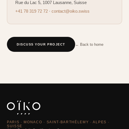
Rue du Lac 5, 1007 Lausanne, Suisse
+41 78 319 72 72
·
contact@oiko.swiss
← Back to home
DISCUSS YOUR PROJECT
PARIS · MONACO · SAINT-BARTHÉLEMY · ALPES ·
SUISSE