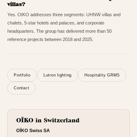
villas?
Yes. OIKO addresses three segments: UHNW villas and
chalets, 5-star hotels and palaces, and corporate
headquarters. The group has delivered more than 50
reference projects between 2018 and 2025.
Portfolio
Lutron lighting
Hospitality GRMS
Contact
OÏKO in Switzerland
OÏKO Swiss SA