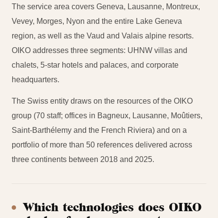
The service area covers Geneva, Lausanne, Montreux,
Vevey, Morges, Nyon and the entire Lake Geneva
region, as well as the Vaud and Valais alpine resorts.
OIKO addresses three segments: UHNW villas and
chalets, 5-star hotels and palaces, and corporate
headquarters.
The Swiss entity draws on the resources of the OIKO
group (70 staff; offices in Bagneux, Lausanne, Moûtiers,
Saint-Barthélemy and the French Riviera) and on a
portfolio of more than 50 references delivered across
three continents between 2018 and 2025.
Which technologies does OIKO